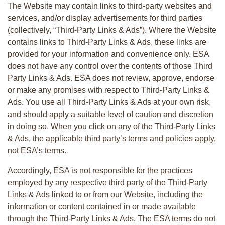
The Website may contain links to third-party websites and
services, and/or display advertisements for third parties
(collectively, “Third-Party Links & Ads”). Where the Website
contains links to Third-Party Links & Ads, these links are
provided for your information and convenience only. ESA
does not have any control over the contents of those Third
Party Links & Ads. ESA does not review, approve, endorse
or make any promises with respect to Third-Party Links &
Ads. You use all Third-Party Links & Ads at your own risk,
and should apply a suitable level of caution and discretion
in doing so. When you click on any of the Third-Party Links
& Ads, the applicable third party’s terms and policies apply,
not ESA’s terms.
Accordingly, ESA is not responsible for the practices
employed by any respective third party of the Third-Party
Links & Ads linked to or from our Website, including the
information or content contained in or made available
through the Third-Party Links & Ads. The ESA terms do not