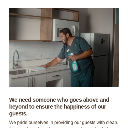
We need someone who goes above and
beyond to ensure the happiness of our
guests.
We pride ourselves in providing our guests with clean,