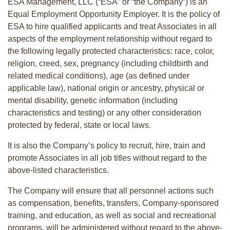
ESA Management, LLC (“ESA” or “the Company”) is an
Equal Employment Opportunity Employer. It is the policy of
ESA to hire qualified applicants and treat Associates in all
aspects of the employment relationship without regard to
the following legally protected characteristics: race, color,
religion, creed, sex, pregnancy (including childbirth and
related medical conditions), age (as defined under
applicable law), national origin or ancestry, physical or
mental disability, genetic information (including
characteristics and testing) or any other consideration
protected by federal, state or local laws.
It is also the Company’s policy to recruit, hire, train and
promote Associates in all job titles without regard to the
above-listed characteristics.
The Company will ensure that all personnel actions such
as compensation, benefits, transfers, Company-sponsored
training, and education, as well as social and recreational
programs, will be administered without regard to the above-