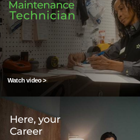
Watch video >