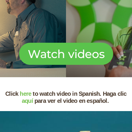
Click
here
to watch video in Spanish. Haga clic
aquí
para ver el video en español.