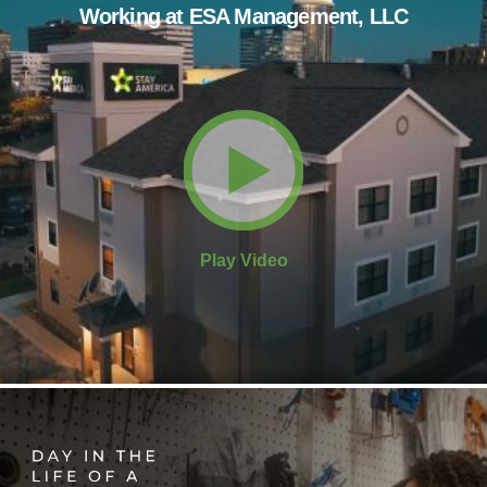
Working at ESA Management, LLC
Play Video