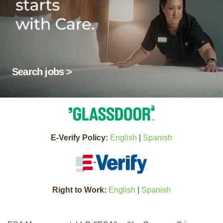
Search jobs >
E-Verify Policy:
English
|
Spanish
Right to Work:
English
|
Spanish