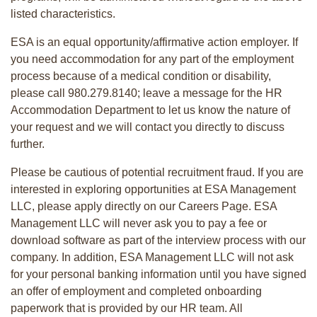
listed characteristics.
ESA is an equal opportunity/affirmative action employer. If
you need accommodation for any part of the employment
process because of a medical condition or disability,
please call 980.279.8140; leave a message for the HR
Accommodation Department to let us know the nature of
your request and we will contact you directly to discuss
further.
Please be cautious of potential recruitment fraud. If you are
interested in exploring opportunities at ESA Management
LLC, please apply directly on our Careers Page. ESA
Management LLC will never ask you to pay a fee or
download software as part of the interview process with our
company. In addition, ESA Management LLC will not ask
for your personal banking information until you have signed
an offer of employment and completed onboarding
paperwork that is provided by our HR team. All