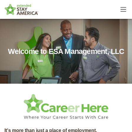
Home
About Us
Welcome to ESA Management, LLC
It's more than just a place of employment.