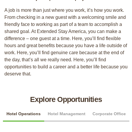
A job is more than just where you work, it’s how you work.
From checking in a new guest with a welcoming smile and
friendly face to working as part of a team to accomplish a
shared goal. At Extended Stay America, you can make a
difference – one guest at a time. Here, you’ll find flexible
hours and great benefits because you have a life outside of
work. Here, you’ll find genuine care because at the end of
the day, that’s all we really need. Here, you’ll find
opportunities to build a career and a better life because you
deserve that.
Explore Opportunities
Hotel Operations
Hotel Management
Corporate Office