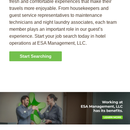
fresh and comfortable experiences that make their
travels more enjoyable. From housekeepers and
guest service representatives to maintenance
technicians and night laundry associates, each team
member plays an important role in our guest’s
experience. Start your job search today in hotel
operations at ESA Management, LLC.
Start Searching