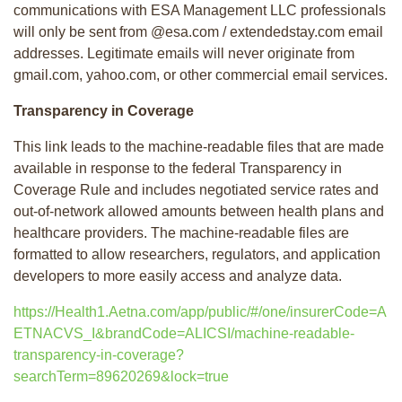
communications with ESA Management LLC professionals
will only be sent from @esa.com / extendedstay.com email
addresses. Legitimate emails will never originate from
gmail.com, yahoo.com, or other commercial email services.
Transparency in Coverage
This link leads to the machine-readable files that are made
available in response to the federal Transparency in
Coverage Rule and includes negotiated service rates and
out-of-network allowed amounts between health plans and
healthcare providers. The machine-readable files are
formatted to allow researchers, regulators, and application
developers to more easily access and analyze data.
https://Health1.Aetna.com/app/public/#/one/insurerCode=A
ETNACVS_I&brandCode=ALICSI/machine-readable-
transparency-in-coverage?
searchTerm=89620269&lock=true