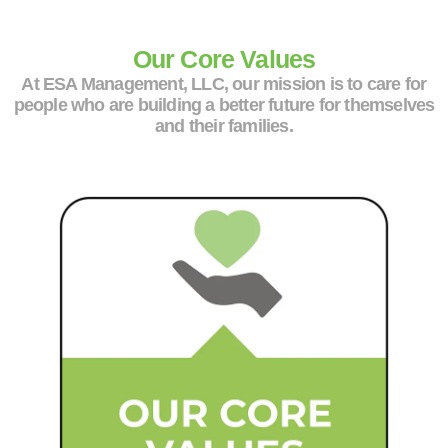
Our Core Values
At ESA Management, LLC, our mission is to care for
people who are building a better future for themselves
and their families.